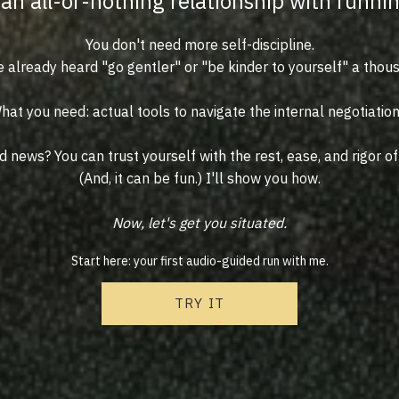
an all-or-nothing relationship with runni
You don't need more self-discipline.
 already heard "go gentler" or "be kinder to yourself" a thou
hat you need: actual tools to navigate the internal negotiation
 news? You can trust yourself with the rest, ease, and rigor of
(And, it can be fun.) I'll show you how.
Now, let's get you situated.
Start here: your first audio-guided run with me.
TRY IT