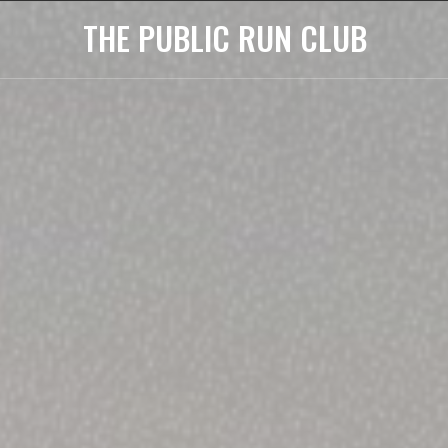
THE PUBLIC RUN CLUB