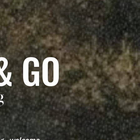
& GO
g