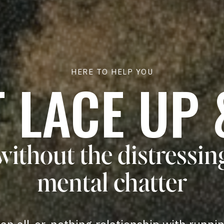
HERE TO HELP YOU
T LACE UP 
without the distressin
mental chatter