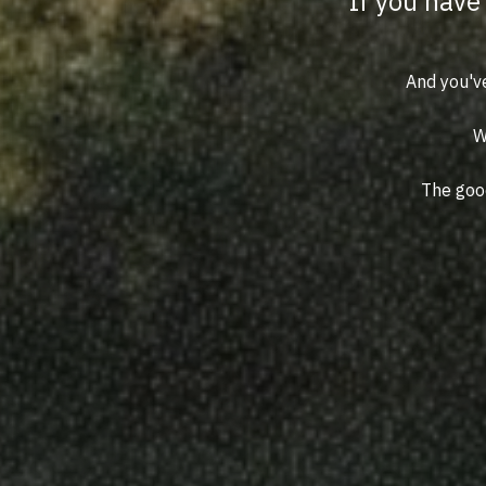
If you have 
And you've
W
The good