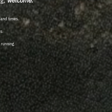
ng,
welcome
.
sand times.
s.
 running.